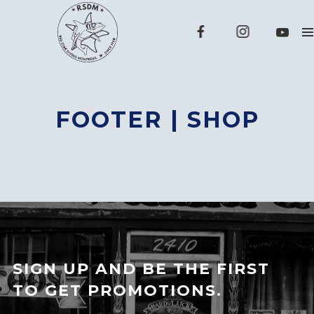
FOOTER | SHOP
SIGN UP AND BE THE FIRST
TO GET PROMOTIONS.