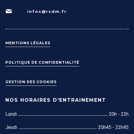
infos@rsdm.fr
MENTIONS LÉGALES
POLITIQUE DE CONFIDENTIALITÉ
GESTION DES COOKIES
NOS HORAIRES D'ENTRAINEMENT
Lundi
20h - 22h
Jeudi
20h45 - 22h45