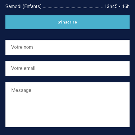
Samedi (Enfants)
13h45 - 16h
S'inscrire