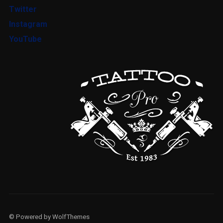
Twitter
Instagram
YouTube
LOGIN
Username or email address
*
© Powered by WolfThemes