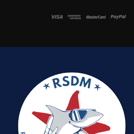
Password
*
Remember me
I need to register
|
Lost your password?