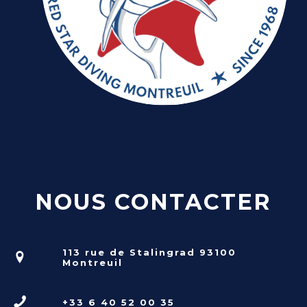
NOUS CONTACTER
113 rue de Stalingrad 93100
Montreuil
+33 6 40 52 00 35