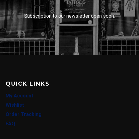
Subscription to our newsletter open soon.
QUICK LINKS
My Account
Wishlist
Order Tracking
FAQ