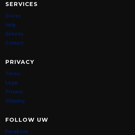
SERVICES
Stores
Help
Returns
Contact
PRIVACY
Terms
Legal
Privacy
Shipping
FOLLOW UW
Facebook