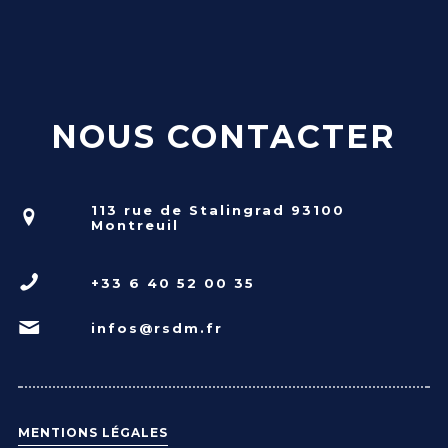
NOUS CONTACTER
113 rue de Stalingrad 93100
Montreuil
+33 6 40 52 00 35
infos@rsdm.fr
MENTIONS LÉGALES