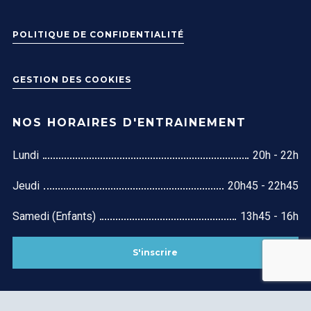
POLITIQUE DE CONFIDENTIALITÉ
GESTION DES COOKIES
NOS HORAIRES D'ENTRAINEMENT
Lundi
20h - 22h
Jeudi
20h45 - 22h45
Samedi (Enfants)
13h45 - 16h
S'inscrire