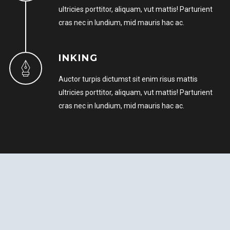
ultricies porttitor, aliquam, vut mattis! Parturient
cras nec in lundium, mid mauris hac ac.
INKING
Auctor turpis dictumst sit enim risus mattis
ultricies porttitor, aliquam, vut mattis! Parturient
cras nec in lundium, mid mauris hac ac.