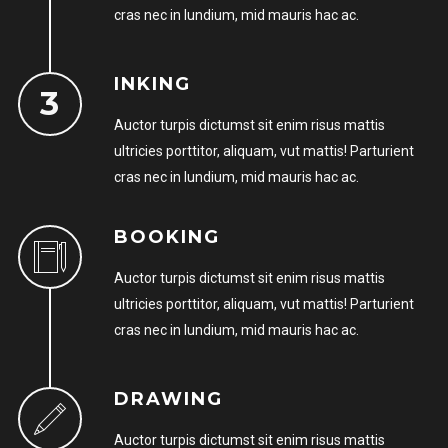
cras nec in lundium, mid mauris hac ac.
Remember me
INKING
Auctor turpis dictumst sit enim risus mattis
ultricies porttitor, aliquam, vut mattis! Parturient
cras nec in lundium, mid mauris hac ac.
I need to register
|
Lost your password?
BOOKING
Auctor turpis dictumst sit enim risus mattis
ultricies porttitor, aliquam, vut mattis! Parturient
cras nec in lundium, mid mauris hac ac.
DRAWING
Auctor turpis dictumst sit enim risus mattis