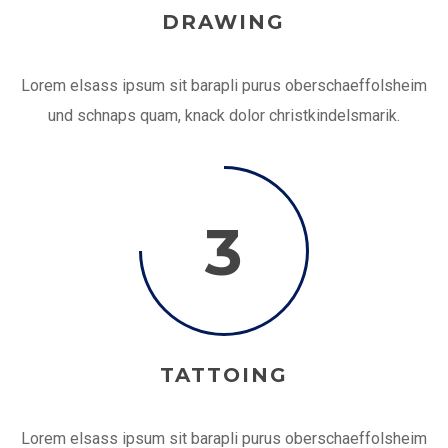
DRAWING
Lorem elsass ipsum sit barapli purus oberschaeffolsheim
und schnaps quam, knack dolor christkindelsmarik.
3
TATTOING
Lorem elsass ipsum sit barapli purus oberschaeffolsheim