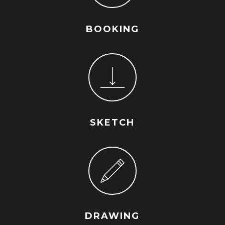
BOOKING
SKETCH
DRAWING