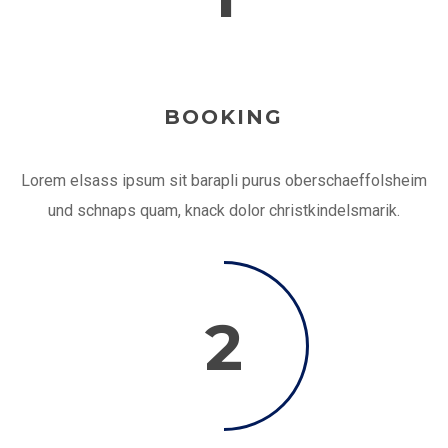
BOOKING
Lorem elsass ipsum sit barapli purus oberschaeffolsheim
und schnaps quam, knack dolor christkindelsmarik.
2