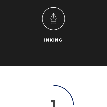
INKING
1