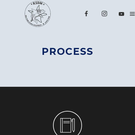
PROCESS