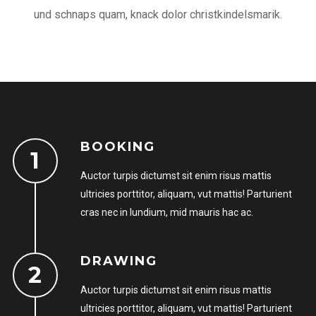
und schnaps quam, knack dolor christkindelsmarik.
BOOKING
LOGIN
Auctor turpis dictumst sit enim risus mattis
Username or email address
*
ultricies porttitor, aliquam, vut mattis! Parturient
cras nec in lundium, mid mauris hac ac.
DRAWING
Password
*
Auctor turpis dictumst sit enim risus mattis
ultricies porttitor, aliquam, vut mattis! Parturient